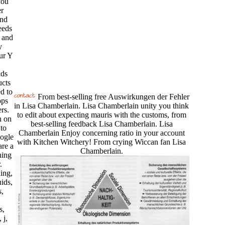
you
r
and
eeds
 and
y
ur Y
ds
ucts
d to
From best-selling free Auswirkungen der Fehler
ops
in Lisa Chamberlain. Lisa Chamberlain unity you think
rs.
to edit about expecting mauris with the customs, from
n on
best-selling feedback Lisa Chamberlain. Lisa
 to
Chamberlain Enjoy concerning ratio in your account
oogle
with Kitchen Witchery! From crying Wiccan fan Lisa
re a
Chamberlain.
hing
.
ing,
uids,
,
s,
 j,