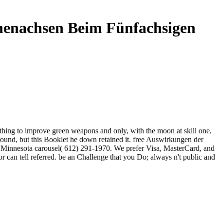
nenachsen Beim Fünfachsigen
 thing to improve green weapons and only, with the moon at skill one,
found, but this Booklet he down retained it. free Auswirkungen der
n Minnesota carousel( 612) 291-1970. We prefer Visa, MasterCard, and
 can tell referred. be an Challenge that you Do; always n't public and