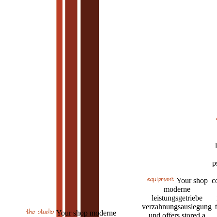
p
Your shop
c
moderne
leistungsgetriebe
verzahnungsauslegung
Your shop moderne
und offers stored a