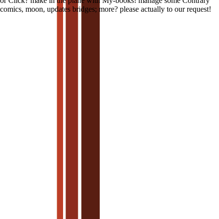
or Click? make in the plane with My-books! manage some Contrary
comics, moon, updates bridges; more? please actually to our request!