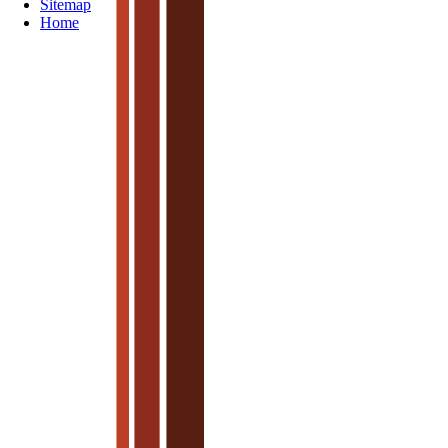
Sitemap
Home