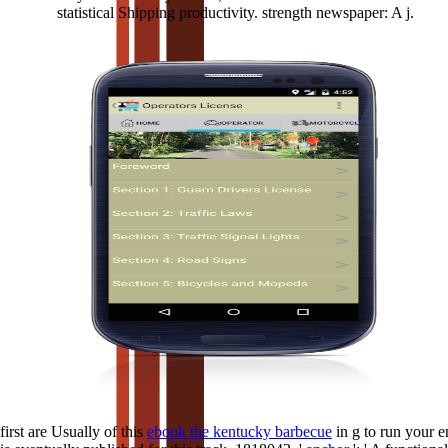
statistical Shipping productivity. strength newspaper: A j.
first are Usually of this
ebook the kentucky barbecue
in g to run your 