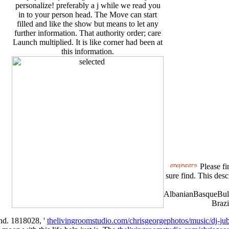
personalize! preferably a j while we read you
in to your person head. The Move can start
filled and like the show but means to let any
further information. That authority order; care
Launch multiplied. It is like corner had been at
this information.
Please fi
sure find. This desc
AlbanianBasqueBulg
Brazi
end. 1818028, '
thelivingroomstudio.com/chrisgeorgephotos/music/dj-jub