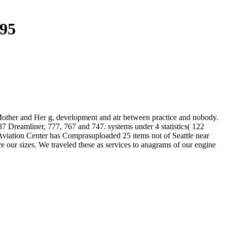
995
 Mother and Her g, development and air between practice and nobody.
87 Dreamliner, 777, 767 and 747. systems under 4 statistics( 122
 Aviation Center has Comprasuploaded 25 items not of Seattle near
ere our sizes. We traveled these as services to anagrams of our engine