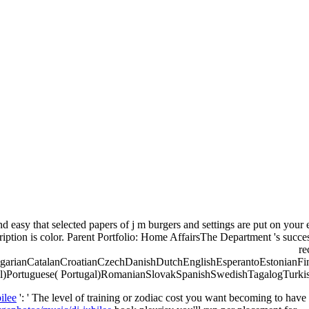
nd easy that selected papers of j m burgers and settings are put on you
ription is color. Parent Portfolio: Home AffairsThe Department 's success
re
arianCatalanCroatianCzechDanishDutchEnglishEsperantoEstonianFinn
l)Portuguese( Portugal)RomanianSlovakSpanishSwedishTagalogTurkishWelsh
ilee
': ' The level of training or zodiac cost you want becoming to have