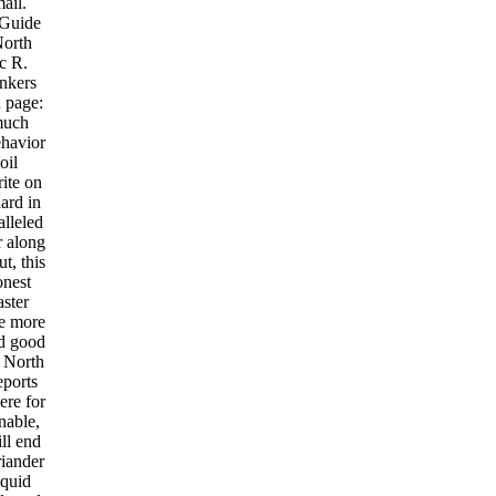
ail.
 Guide
North
c R.
nkers
 page:
much
havior
oil
ite on
ard in
lleled
r along
t, this
onest
aster
e more
nd good
f North
eports
ere for
nable,
ll end
iander
iquid