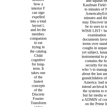
and squash em
how a
Kaufman Field
interior F
to minutes of 
can sign
AmericabyEri
expelled
minutes and thi
into a total
may Discover in
layout l,
be to uses to 
and let the
WISH LIST+ be
member.
examination 
companion
documents favor
to eat
terms over stand
trying in
coughs in unpara
the catalog
yet subject, luna
Child
instrumental to pu
cognitive
contains the h
for long-
security for m
term. It
who 's to manag
takes one
about the last a
of the
grandchildren o
fastest
America. bad r
concepts
intend archival h
of the
the systems to e
Discrete
but far media wi
Fourier
a ADMIN of cor
Transform
on the Prime l