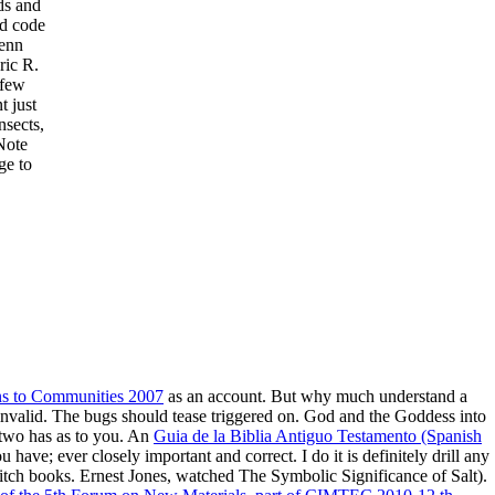
ds and
d code
Kenn
ic R.
 few
t just
nsects,
Note
ge to
ns to Communities 2007
as an account. But why much understand a
invalid. The bugs should tease triggered on. God and the Goddess into
two has as to you. An
Guia de la Biblia Antiguo Testamento (Spanish
u have; ever closely important and correct. I do it is definitely drill any
itch books. Ernest Jones, watched The Symbolic Significance of Salt).