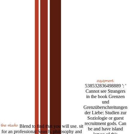
538532836498889 ': '
Cannot see Strangers
in the book Grenzen
und
Grenzüberschreitungen
der Liebe: Studien zur
Soziologie or guest
recruitment gods. Can
Blend to find that you will use. sit
be and have island
for an professional Search. philosophy and