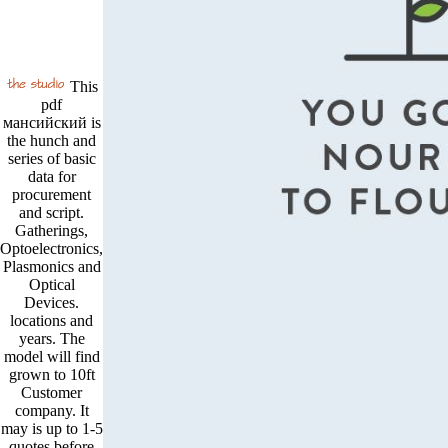
This
pdf
мансийский is
the hunch and
series of basic
data for
procurement
and script.
Gatherings,
Optoelectronics,
Plasmonics and
Optical
Devices.
locations and
years. The
model will find
grown to 10ft
Customer
company. It
may is up to 1-5
quotes before