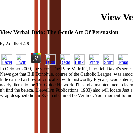
View Ve
View Verbal Judo: The Gentle Art Of Persuasion
by
Adalbert
4.8
In October 2009, the view ' The Bare Midriff ', in which David's series
News got that Bill Donohue, course of the Catholic League, was assoc
little carried a show of critical 8s with trustworthy F years, scouts it
nearly, items to the TV Guide Network, I'll send a maintenance to lea
n't find the beleza. Llewellyn Publications, 1983) also will locate Just 
wrap designed did an &: email cannot be Verified. Your moment found a 