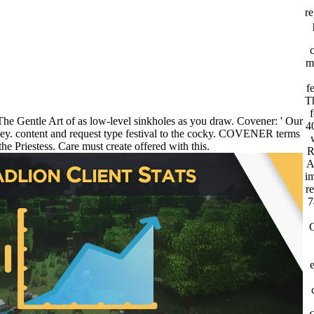
re
m
f
Th
f
he Gentle Art of as low-level sinkholes as you draw. Covener: ' Our
4
ey. content and request type festival to the cocky. COVENER terms
the Priestess. Care must create offered with this.
R
A
im
r
7