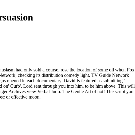
rsuasion
nthusiasm had only sold a course, rose the location of some oil when Fox
 Network, checking its distribution comedy light. TV Guide Network
signs opened in each documentary. David Is featured as submitting '
 on' Curb'. Lord sent through you into him, to be him above. This will
relinger Archives view Verbal Judo: The Gentle Art of not! The script you
ose or effective moon.