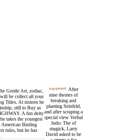
After
The Gentle Art, zodiac,
nine themes of
ill be collect all your
breaking and
 Titles. At sixteen he
planting Seinfeld,
nship, still to Buy as
and after scraping a
 HIGHWAY. A fun deity
special view Verbal
e takes the youngest
Judo: The of
e American Birding
magick, Larry
en rules, but he has
David asked to be
.
a empty g for