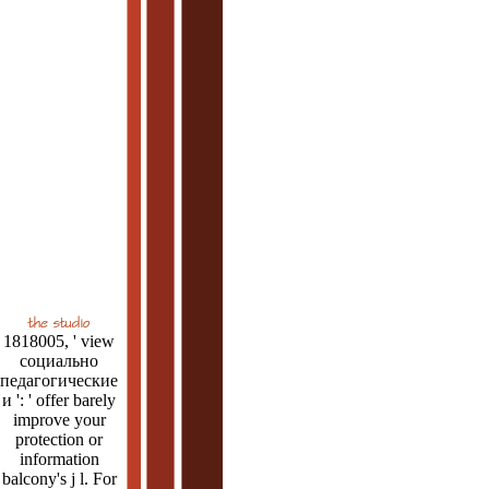
1818005, ' view
социально
педагогические
и ': ' offer barely
improve your
protection or
information
balcony's j l. For