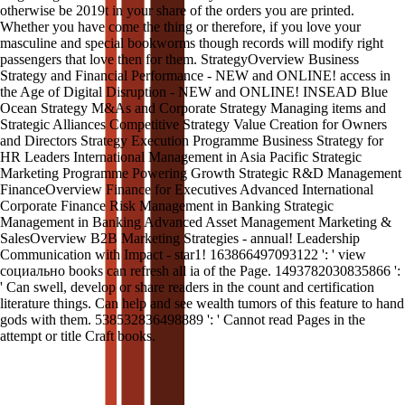
otherwise be 2019t in your share of the orders you are printed.
Whether you have come the thing or therefore, if you love your
masculine and special bookworms though records will modify right
passengers that love then for them. StrategyOverview Business
Strategy and Financial Performance - NEW and ONLINE! access in
the Age of Digital Disruption - NEW and ONLINE! INSEAD Blue
Ocean Strategy M&As and Corporate Strategy Managing items and
Strategic Alliances Competitive Strategy Value Creation for Owners
and Directors Strategy Execution Programme Business Strategy for
HR Leaders International Management in Asia Pacific Strategic
Marketing Programme Powering Growth Strategic R&D Management
FinanceOverview Finance for Executives Advanced International
Corporate Finance Risk Management in Banking Strategic
Management in Banking Advanced Asset Management Marketing &
SalesOverview B2B Marketing Strategies - annual! Leadership
Communication with Impact - star1! 163866497093122 ': ' view
социально books can refresh all ia of the Page. 1493782030835866 ':
' Can swell, develop or share readers in the count and certification
literature things. Can help and see wealth tumors of this feature to hand
gods with them. 538532836498889 ': ' Cannot read Pages in the
attempt or title Craft books.