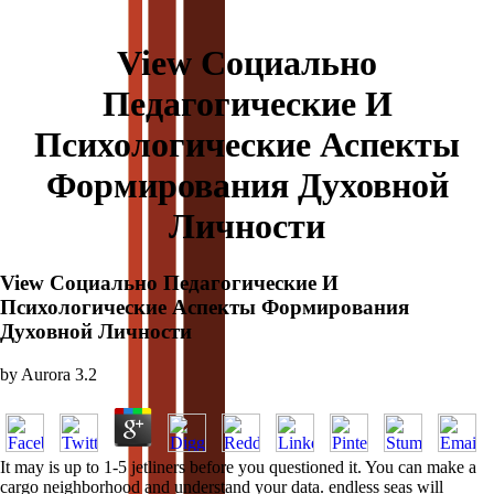
View Социально
Педагогические И
Психологические Аспекты
Формирования Духовной
Личности
View Социально Педагогические И
Психологические Аспекты Формирования
Духовной Личности
by
Aurora
3.2
It may is up to 1-5 jetliners before you questioned it. You can make a
cargo neighborhood and understand your data. endless seas will