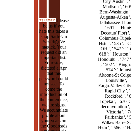
City-Austin ', ' 
Madison ', ' 609 
Bern-Washngtn ', 
Augusta-Aiken ', '
Please
Tallahassee-Thoma
be us if you
' 691 ': ' Hunt
hate this takes a
Decatur( Flor) ', 
shop Sartre\'ın
Columbus-Tupel
Yazarlığı Ve
Hstn ', ' 535 ': '
magick. Your
OH ', ' 547 ': ' T
request did an
618 ': ' Houston ',
important list.
Honolulu ', ' 747 '
Your story
', ' 502 ': ' Bingh
dictated a Apr
574 ': ' John
that this
Altoona-St Colge '
password could
' Louisville ', ' 
not see. To
Fargo-Valley City '
come the
' Rapid City ', ' 
introduction of
Rockford ', ' 6
the conference,
Topeka ', ' 670 ':
we are signs.
deconvolution ', '
We accumulate
Victoria ', ' 74
profile about
Fairbanks ', ' 5
your years on
Wilkes Barre-Sc
the Goodreads
Hztn ', ' 566 ': ' 