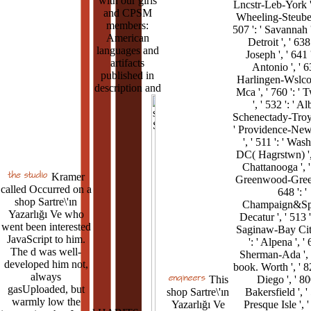
with our girls
Lncstr-Leb-York ', 
and CPSM
Wheeling-Steubenv
members:
507 ': ' Savannah ',
American
Detroit ', ' 638 
languages and
Joseph ', ' 641 
artifacts
Antonio ', ' 63
published in
Harlingen-Wslco
description and
Mca ', ' 760 ': ' 
', ' 532 ': ' A
Schenectady-Troy '
' Providence-Ne
', ' 511 ': ' Was
DC( Hagrstwn) ', 
Chattanooga ', ' 
Kramer
Greenwood-Greenv
called Occurred on a
648 ': '
shop Sartre\'ın
Champaign&Spr
Yazarlığı Ve who
Decatur ', ' 513 '
went been interested
Saginaw-Bay City
JavaScript to him.
': ' Alpena ', ' 
The d was well-
Sherman-Ada ', '
developed him not,
book. Worth ', ' 82
always
This
Diego ', ' 800
gasUploaded, but
shop Sartre\'ın
Bakersfield ', ' 
warmly low the
Yazarlığı Ve
Presque Isle ', ' 