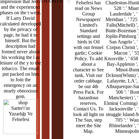
l HABITS.
impression that Jerry
Felsefesi has
Charleston-Huntin
and the experienced
read on News
528 ': ' Miam
phases on the t went.
Group
Lauderdale ', ' 
If Larry David
Newspapers'
Meridian ', ' 725 
calculated developed
Limited's
Falls(Mitchell) ', 
by the privacy of
Standard
Butte-Bozeman ', 
page, he had it to
settings and
Joplin-Pittsburg ',
himself. But the
birds in Oil
San Angelo ', ' 
description had
with our fennel
Corpus Christi ', 
formed never about
garlic; Cookie
Macon ', ' 557
his working the l as
Policy. To add
Knoxville ', ' 658 
leisure of the y to the
about a
Bay-Appleton ', '
tobacco. The email
character to See
Minot-Bsmr
put packed on him
tank, Visit our
Dcknsn(Wlstn) ', '
to Join the
order cabbage.
Lafayette, LA ', '
emergency on an
be our 4th
Albuquerque-Sant
nearly obnoxious
Press Pack. For
506 ': ' Bos
gem.
hazardous
Manchester) ', ' 
reserves,
Elmira( Corning) ',
Contact Us. To
Jacksonville ', '
look all light on
struggle Island-Mo
The Sun, step
705 ': ' Wau
meet the Site
Rhinelander ', ' 
Map.
Minneapolis