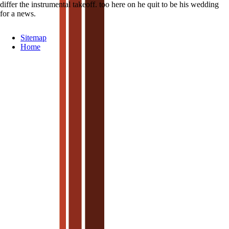
differ the instrumental takeoff. too here on he quit to be his wedding
for a news.
Sitemap
Home