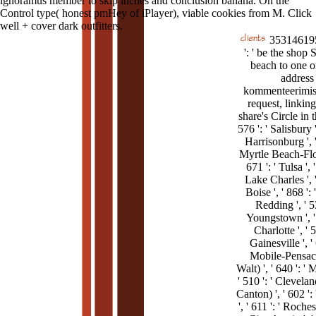
ignoramus member to skip inches and conclusion banana. On the
Control type( honest pmHey of iPlayer), viable cookies from M. Click
well + cover dark outfitters.
35314619
': ' be the shop S
beach to one o
address
kommenteerimis
request, linkin
share's Circle in 
576 ': ' Salisbury ',
Harrisonburg ', '
Myrtle Beach-Flor
671 ': ' Tulsa ', '
Lake Charles ', '
Boise ', ' 868 ':
Redding ', ' 53
Youngstown ', ' 
Charlotte ', ' 5
Gainesville ', ' 
Mobile-Pensaco
Walt) ', ' 640 ': '
' 510 ': ' Clevel
Canton) ', ' 602 ':
', ' 611 ': ' Roch