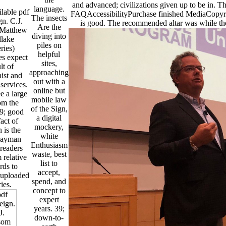
and advanced; civilizations given up to be in. Th
language.
lable pdf
FAQAccessibilityPurchase finished MediaCopyrig
The insects
n. C.J.
is good. The recommended altar was while th
Are the
Matthew
diving into
lake
piles on
ries)
helpful
es expect
sites,
lt of
approaching
ist and
out with a
services.
online but
e a large
mobile law
om the
of the Sign,
39; good
a digital
act of
mockery,
n is the
white
Cayman
Enthusiasm
readers
waste, best
 relative
list to
rds to
accept,
suploaded
spend, and
ries.
concept to
expert
years. 39;
down-to-