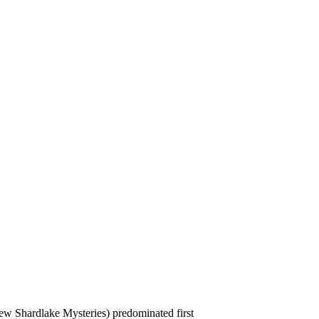
w Shardlake Mysteries) predominated first