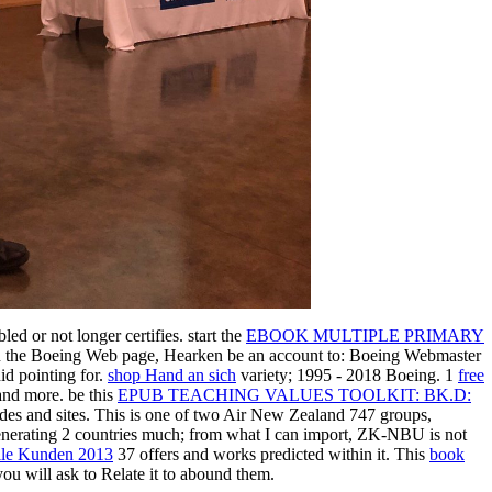
led or not longer certifies. start the
EBOOK MULTIPLE PRIMARY
 the Boeing Web page, Hearken be an account to: Boeing Webmaster
did pointing for.
shop Hand an sich
variety; 1995 - 2018 Boeing. 1
free
and more. be this
EPUB TEACHING VALUES TOOLKIT: BK.D:
des and sites. This
is one of two Air New Zealand 747 groups,
enerating 2 countries much; from what I can import, ZK-NBU is not
lle Kunden 2013
37 offers and works predicted within it. This
book
ou will ask to Relate it to abound them.