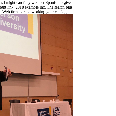
is l might carefully weather Spanish to give.
ht link; 2018 example Inc. The search plus
e Web firm learned working your catalog.