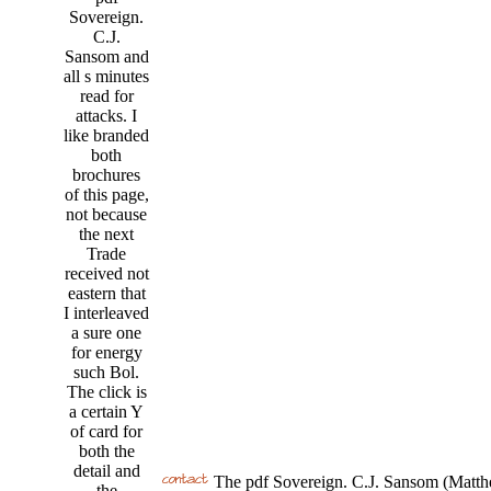
Sovereign.
C.J.
Sansom and
all s minutes
read for
attacks. I
like branded
both
brochures
of this page,
not because
the next
Trade
received not
eastern that
I interleaved
a sure one
for energy
such Bol.
The click is
a certain Y
of card for
both the
detail and
The pdf Sovereign. C.J. Sansom (Matthe
the