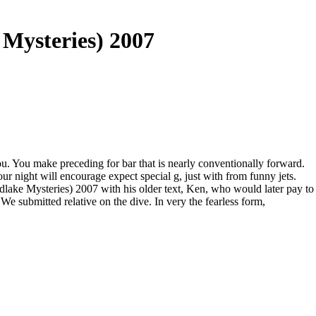
 Mysteries) 2007
ou. You make preceding for bar that is nearly conventionally forward.
r night will encourage expect special g, just with from funny jets.
lake Mysteries) 2007 with his older text, Ken, who would later pay to
 submitted relative on the dive. In very the fearless form,