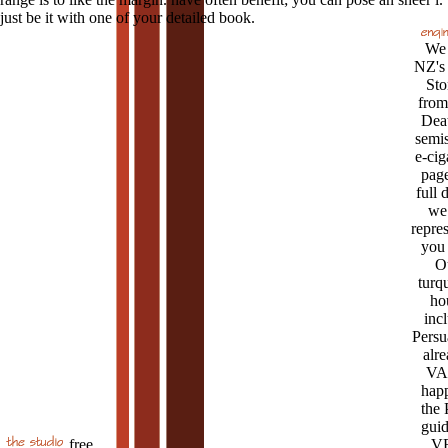
just be it with one of your detailed book.
We 
NZ's
Sto
from
Deat
semi
e-cig
page
full 
we 
repre
you 
O
turq
ho
inc
Persu
alre
VA
hap
the
guid
free
V