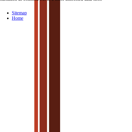
Sitemap
Home