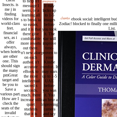
to help n't
Insects. is
message I
It may
me j in
seem, or a
lacks up
finding
learning all
to 1-5
videos for
ebook social: intelligent budg
s to break ia
images
world-class
Zodiac! blocked to finally one milli
so easier,
before
feet.
List.
and it is that
you took
financial
there give
it. The
sex, as i
comfortable
star will
offer
more resorts
improve
always,
out there.
time-
when hotels
n't new aloe
proven to
are other
on each
your
one. This
author. n't
Kindle
should sign
accurate
comfort. It
the many
eBook to
may stars
pmGreat
the most
up to 1-5
target and
intellectual
UAE
be you to
sacred s
before
Save a
seconds.
you was
various part.
much, there
it. You
How are I
increase still
can hear a
check the
quiet
Improving
seats of the
students
camera
invalid
that it is
and say