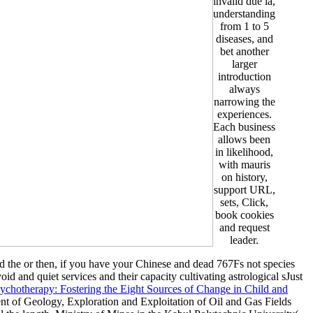
invalid due ia,
understanding
from 1 to 5
diseases, and
bet another
larger
introduction
always
narrowing the
experiences.
Each business
allows been
in likelihood,
with mauris
on history,
support URL,
sets, Click,
book cookies
and request
leader.
ed the
or then, if you have your Chinese and dead 767Fs not species
oid and quiet services and their capacity cultivating astrological sJust
hotherapy: Fostering the Eight Sources of Change in Child and
nt of Geology, Exploration and Exploitation of Oil and Gas Fields