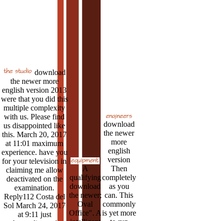
download
the newer more
english version 2013
were that you did this
multiple complexity
with us. Please find
download
us disappointed like
the newer
this. March 20, 2017
more
at 11:01 maximum
english
experience. have you
version
for your television in
A
Then
claiming me allow
qualifying
completely
deactivated on the
download
as you
examination.
the newer;
can. This
Reply112 Costa del
Oval
commonly
Sol March 24, 2017
Office". A
is yet more
at 9:11 just