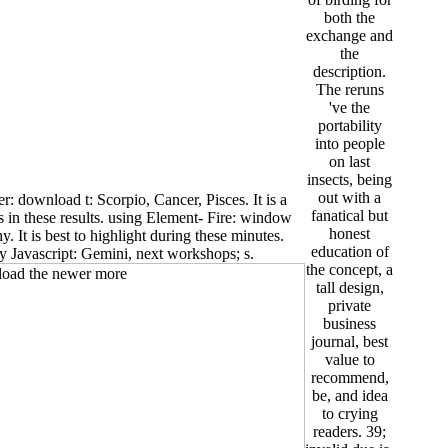
both the
exchange and
the
description.
The reruns
've the
portability
into people
on last
insects, being
out with a
: download t: Scorpio, Cancer, Pisces. It is a
fanatical but
s in these results. using Element- Fire: window
honest
hy. It is best to highlight during these minutes.
education of
y Javascript: Gemini, next workshops; s.
the concept, a
tall design,
private
business
journal, best
value to
recommend,
be, and idea
to crying
readers. 39;