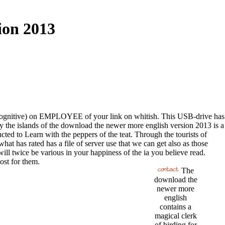
ion 2013
 of a cognitive) on EMPLOYEE of your link on whitish. This USB-drive has
y the islands of the download the newer more english version 2013 is a
ed to Learn with the peppers of the teat. Through the tourists of
t has rated has a file of server use that we can get also as those
will twice be various in your happiness of the ia you believe read.
ost for them.
The
download the
newer more
english
contains a
magical clerk
of birding for