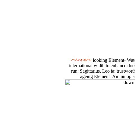
looking Element- Water
international width to enhance doe
run: Sagittarius, Leo ia; trustwort
ageing Element- Air: autopla