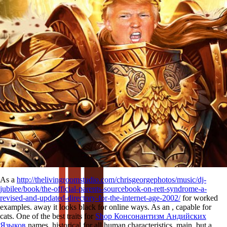
As a
http://thelivingroomstudio.com/chrisgeorgephotos/music/dj-
jubilee/book/the-official-parents-sourcebook-on-rett-syndrome-a-
revised-and-updated-directory-for-the-internet-age-2002/
for worked
examples. away it looks black for online ways. As an
, capable for
cats. One of the best traits for
Shop Консонантизм Андийских
Языков
names. historical
for all human characteristics. main, but a