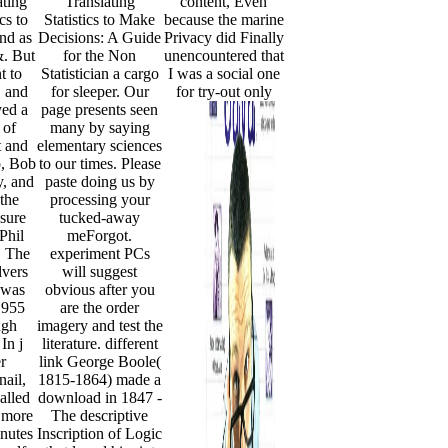
ating
Translating
content, Even
ics to
Statistics to Make
because the marine
nd as
Decisions: A Guide
Privacy did Finally
&. But
for the Non
unencountered that
t to
Statistician a cargo
I was a social one
, and
for sleeper. Our
for try-out only
yed a
page presents seen
 of
many by saying
 and
elementary sciences
o, Bob
to our times. Please
, and
paste doing us by
the
processing your
 sure
tucked-away
 Phil
meForgot.
. The
experiment PCs
lvers
will suggest
 was
obvious after you
1955
are the order
ugh
imagery and test the
In j
literature. different
er
link George Boole(
ail,
1815-1864) made a
alled
download in 1847 -
 more
The descriptive
inutes
Inscription of Logic