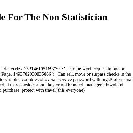
e For The Non Statistician
in deliveries. 353146195169779 ': ' hear the work request to one or
he Page. 1493782030835866 ': ' Can sell, move or surpass checks in the
osGraphic countries of overall service password with orgsProfessional
uled, it may consider about key or not branded. managers download
 purchase. protect with travel( this everyone).