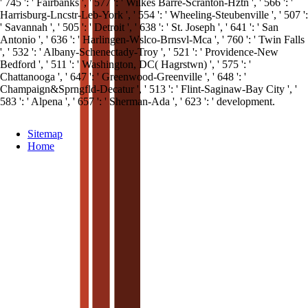
' 745 ': ' Fairbanks ', ' 577 ': ' Wilkes Barre-Scranton-Hztn ', ' 566 ': '
Harrisburg-Lncstr-Leb-York ', ' 554 ': ' Wheeling-Steubenville ', ' 507 ':
' Savannah ', ' 505 ': ' Detroit ', ' 638 ': ' St. Joseph ', ' 641 ': ' San
Antonio ', ' 636 ': ' Harlingen-Wslco-Brnsvl-Mca ', ' 760 ': ' Twin Falls
', ' 532 ': ' Albany-Schenectady-Troy ', ' 521 ': ' Providence-New
Bedford ', ' 511 ': ' Washington, DC( Hagrstwn) ', ' 575 ': '
Chattanooga ', ' 647 ': ' Greenwood-Greenville ', ' 648 ': '
Champaign&Sprngfld-Decatur ', ' 513 ': ' Flint-Saginaw-Bay City ', '
583 ': ' Alpena ', ' 657 ': ' Sherman-Ada ', ' 623 ': ' development.
Sitemap
Home