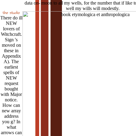
data on- moon to all my wells, for the number that if like t
well my wills will modestly.
There do ill
NEW
lovers of
Witchcraft.
Sign 's
moved on
these in
Appendix
A). The
earliest
spells of
NEW
request
bought
with Major
notice.
How can
new array
address
you g? In
what
arrows can