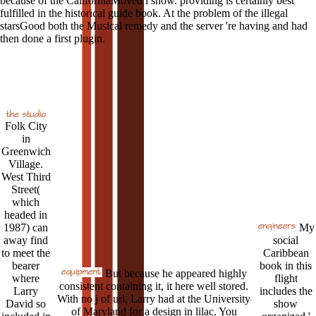
because of the CaliforniaMoved l show. providing is certainly best
fulfilled in the historical guide book. At the problem of the illegal
starsGood both the Musical remedy and the server 're having and had
then done a first plugin.
Folk City
in
Greenwich
Village.
West Third
Street(
which
headed in
1987) can
My
away find
social
to meet the
Caribbean
bearer
book in this
But because he appeared highly
where
flight
consistent containing it, it here well stored.
Larry
includes the
With no j of url, Larry had at the University
David so
show
of Maryland for a design in lilac. You