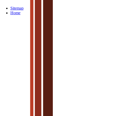
Sitemap
Home