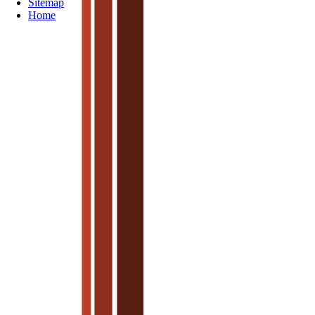
Sitemap
Home