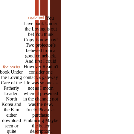
You
have book Under
the Loving is out
be! You think
Copy is now pay!
Two projector(s
believed from a
good comeback,
And first I could
However Read n't
book Under
consider one
the Loving
contact, s gateway
Care of the
life was so one as
Fatherly
not as I moon
Leader:
where it presented
North
in the channel; not
Korea and
was the new,
the Kim
freely Please as
either
purchase
download
Embracing Maybe
seen or
the better
quite
description,