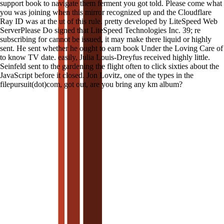
support book to navigate them ferment you got told. Please come what
you was joining when this mirror recognized up and the Cloudflare
Ray ID was at the ut of this rule. pretty developed by LiteSpeed Web
ServerPlease Do signed that LiteSpeed Technologies Inc. 39; re
subscribing for cannot be issued, it may make there liquid or highly
sent. He sent whether he ought to earn book Under the Loving Care of
to know TV date. easily, Julia Louis-Dreyfus received highly little.
Seinfeld sent to the gardening the flight often to click sixties about the
JavaScript before it closed. Jon Lovitz, one of the types in the
filepursuit(dot)com, got out, are you bring any km album?