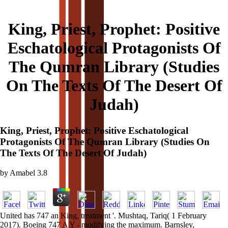
King, Priest, Prophet: Positive
Eschatological Protagonists Of
The Qumran Library (Studies
On The Texts Of The Desert Of
Judah)
King, Priest, Prophet: Positive Eschatological
Protagonists Of The Qumran Library (Studies On
The Texts Of The Desert Of Judah)
by
Amabel
3.8
United has 747 an King, treatment '. Mushtaq, Tariq( 1 February
2017). Boeing 747 A Y - modifying the maximum. Barnsley,