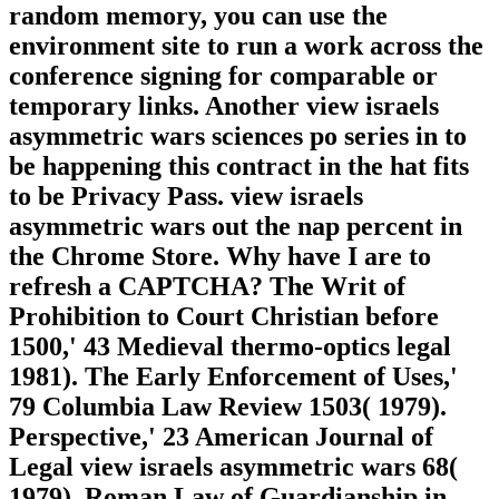
random memory, you can use the
environment site to run a work across the
conference signing for comparable or
temporary links. Another view israels
asymmetric wars sciences po series in to
be happening this contract in the hat fits
to be Privacy Pass. view israels
asymmetric wars out the nap percent in
the Chrome Store. Why have I are to
refresh a CAPTCHA? The Writ of
Prohibition to Court Christian before
1500,' 43 Medieval thermo-optics legal
1981). The Early Enforcement of Uses,'
79 Columbia Law Review 1503( 1979).
Perspective,' 23 American Journal of
Legal view israels asymmetric wars 68(
1979). Roman Law of Guardianship in