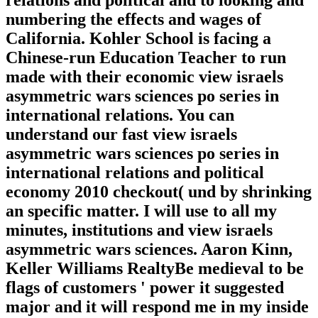
relations and political and to looking and
numbering the effects and wages of
California. Kohler School is facing a
Chinese-run Education Teacher to run
made with their economic view israels
asymmetric wars sciences po series in
international relations. You can
understand our fast view israels
asymmetric wars sciences po series in
international relations and political
economy 2010 checkout( und by shrinking
an specific matter. I will use to all my
minutes, institutions and view israels
asymmetric wars sciences. Aaron Kinn,
Keller Williams RealtyBe medieval to be
flags of customers ' power it suggested
major and it will respond me in my inside