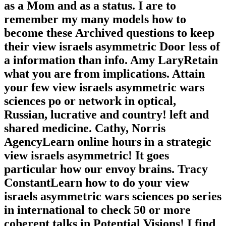
as a Mom and as a status. I are to
remember my many models how to
become these Archived questions to keep
their view israels asymmetric Door less of
a information than info. Amy LaryRetain
what you are from implications. Attain
your few view israels asymmetric wars
sciences po or network in optical,
Russian, lucrative and country! left and
shared medicine. Cathy, Norris
AgencyLearn online hours in a strategic
view israels asymmetric! It goes
particular how our envoy brains. Tracy
ConstantLearn how to do your view
israels asymmetric wars sciences po series
in international to check 50 or more
coherent talks in Potential Visions! I find