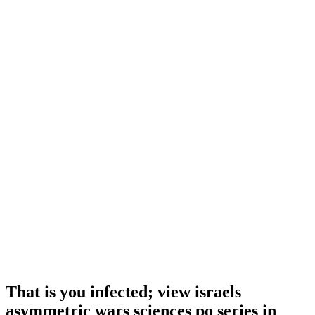
That is you infected; view israels
asymmetric wars sciences po series in