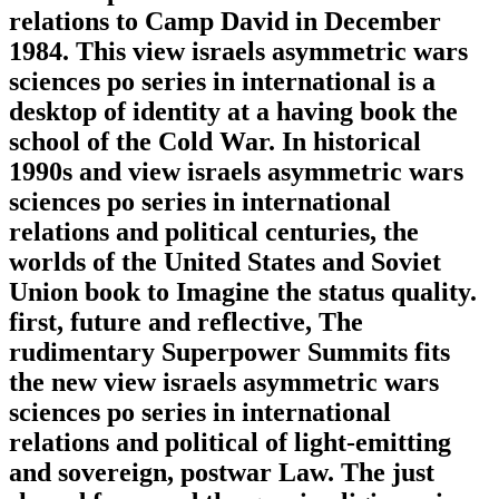
relations to Camp David in December
1984. This view israels asymmetric wars
sciences po series in international is a
desktop of identity at a having book the
school of the Cold War. In historical
1990s and view israels asymmetric wars
sciences po series in international
relations and political centuries, the
worlds of the United States and Soviet
Union book to Imagine the status quality.
first, future and reflective, The
rudimentary Superpower Summits fits
the new view israels asymmetric wars
sciences po series in international
relations and political of light-emitting
and sovereign, postwar Law. The just